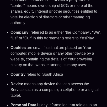
“control” means ownership of 50% or more of the
shares, equity interest or other securities entitled to
vote for election of directors or other managing
authority.
Company
(referred to as either “the Company”, “We”,
“Us” or “Our” in this Agreement) refers to YesPlay.
Cookies
are small files that are placed on Your
computer, mobile device or any other device by a
website, containing the details of Your browsing
history on that website among its many uses.
Country
refers to: South Africa
Device
means any device that can access the
Service such as a computer, a cellphone or a digital
tablet.
Personal Data
is any information that relates to an