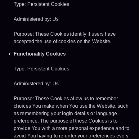
Type: Persistent Cookies
Administered by: Us
Purpose: These Cookies identify if users have
accepted the use of cookies on the Website.
Functionality Cookies
Type: Persistent Cookies
Administered by: Us
Purpose: These Cookies allow us to remember
choices You make when You use the Website, such
as remembering your login details or language
preference. The purpose of these Cookies is to
provide You with a more personal experience and to
avoid You having to re-enter your preferences every