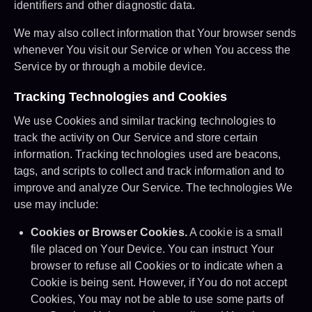
identifiers and other diagnostic data.
We may also collect information that Your browser sends
whenever You visit our Service or when You access the
Service by or through a mobile device.
Tracking Technologies and Cookies
We use Cookies and similar tracking technologies to
track the activity on Our Service and store certain
information. Tracking technologies used are beacons,
tags, and scripts to collect and track information and to
improve and analyze Our Service. The technologies We
use may include:
Cookies or Browser Cookies.
A cookie is a small
file placed on Your Device. You can instruct Your
browser to refuse all Cookies or to indicate when a
Cookie is being sent. However, if You do not accept
Cookies, You may not be able to use some parts of