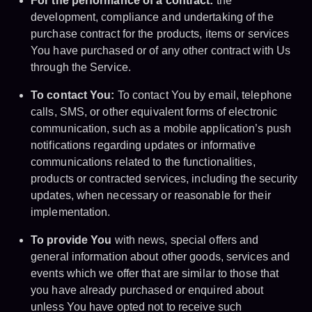
For the performance of a contract:
the
development, compliance and undertaking of the
purchase contract for the products, items or services
You have purchased or of any other contract with Us
through the Service.
To contact You:
To contact You by email, telephone
calls, SMS, or other equivalent forms of electronic
communication, such as a mobile application’s push
notifications regarding updates or informative
communications related to the functionalities,
products or contracted services, including the security
updates, when necessary or reasonable for their
implementation.
To provide You
with news, special offers and
general information about other goods, services and
events which we offer that are similar to those that
you have already purchased or enquired about
unless You have opted not to receive such