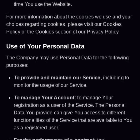
time You use the Website.
For more information about the cookies we use and your
choices regarding cookies, please visit our Cookies
Policy or the Cookies section of our Privacy Policy.
Use of Your Personal Data
The Company may use Personal Data for the following
purposes:
To provide and maintain our Service
, including to
monitor the usage of our Service.
To manage Your Account:
to manage Your
registration as a user of the Service. The Personal
Data You provide can give You access to different
functionalities of the Service that are available to You
as a registered user.