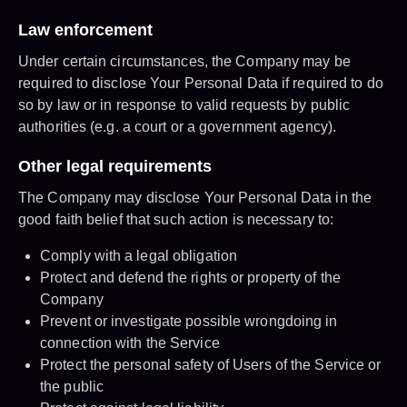
Law enforcement
Under certain circumstances, the Company may be
required to disclose Your Personal Data if required to do
so by law or in response to valid requests by public
authorities (e.g. a court or a government agency).
Other legal requirements
The Company may disclose Your Personal Data in the
good faith belief that such action is necessary to:
Comply with a legal obligation
Protect and defend the rights or property of the
Company
Prevent or investigate possible wrongdoing in
connection with the Service
Protect the personal safety of Users of the Service or
the public