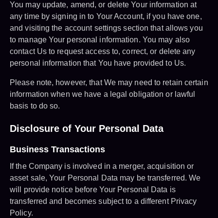
You may update, amend, or delete Your information at
any time by signing in to Your Account, if you have one,
and visiting the account settings section that allows you
to manage Your personal information. You may also
contact Us to request access to, correct, or delete any
personal information that You have provided to Us.
Please note, however, that We may need to retain certain
information when we have a legal obligation or lawful
basis to do so.
Disclosure of Your Personal Data
Business Transactions
If the Company is involved in a merger, acquisition or
asset sale, Your Personal Data may be transferred. We
will provide notice before Your Personal Data is
transferred and becomes subject to a different Privacy
Policy.