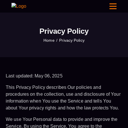
Privacy Policy
Home
Privacy Policy
Last updated: May 06, 2025
This Privacy Policy describes Our policies and
procedures on the collection, use and disclosure of Your
information when You use the Service and tells You
about Your privacy rights and how the law protects You.
We use Your Personal data to provide and improve the
Service. By using the Service, You agree to the