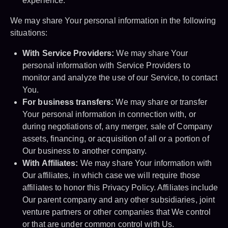
experience.
We may share Your personal information in the following
situations:
With Service Providers:
We may share Your
personal information with Service Providers to
monitor and analyze the use of our Service, to contact
You.
For business transfers:
We may share or transfer
Your personal information in connection with, or
during negotiations of, any merger, sale of Company
assets, financing, or acquisition of all or a portion of
Our business to another company.
With Affiliates:
We may share Your information with
Our affiliates, in which case we will require those
affiliates to honor this Privacy Policy. Affiliates include
Our parent company and any other subsidiaries, joint
venture partners or other companies that We control
or that are under common control with Us.