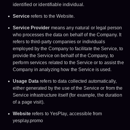
identified or identifiable individual.
Service
refers to the Website.
Service Provider
means any natural or legal person
who processes the data on behalf of the Company. It
refers to third-party companies or individuals
employed by the Company to facilitate the Service, to
provide the Service on behalf of the Company, to
perform services related to the Service or to assist the
Company in analyzing how the Service is used.
Usage Data
refers to data collected automatically,
either generated by the use of the Service or from the
Service infrastructure itself (for example, the duration
of a page visit).
Website
refers to YesPlay, accessible from
yesplay.promo