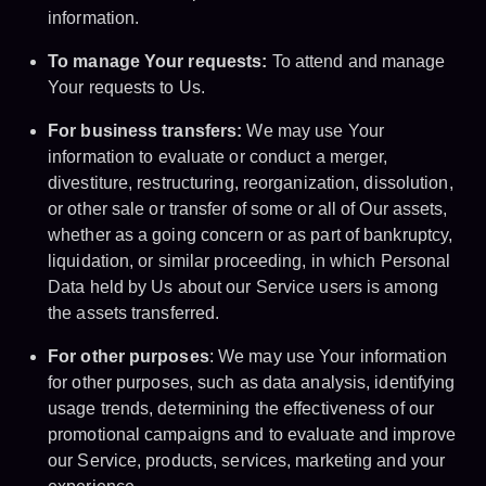
information.
To manage Your requests:
To attend and manage
Your requests to Us.
For business transfers:
We may use Your
information to evaluate or conduct a merger,
divestiture, restructuring, reorganization, dissolution,
or other sale or transfer of some or all of Our assets,
whether as a going concern or as part of bankruptcy,
liquidation, or similar proceeding, in which Personal
Data held by Us about our Service users is among
the assets transferred.
For other purposes
: We may use Your information
for other purposes, such as data analysis, identifying
usage trends, determining the effectiveness of our
promotional campaigns and to evaluate and improve
our Service, products, services, marketing and your