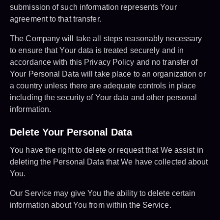
submission of such information represents Your
agreement to that transfer.
The Company will take all steps reasonably necessary
to ensure that Your data is treated securely and in
accordance with this Privacy Policy and no transfer of
Your Personal Data will take place to an organization or
a country unless there are adequate controls in place
including the security of Your data and other personal
information.
Delete Your Personal Data
You have the right to delete or request that We assist in
deleting the Personal Data that We have collected about
You.
Our Service may give You the ability to delete certain
information about You from within the Service.