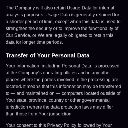
The Company will also retain Usage Data for internal
analysis purposes. Usage Data is generally retained for
a shorter period of time, except when this data is used to
strengthen the security or to improve the functionality of
Our Service, or We are legally obligated to retain this
data for longer time periods.
Transfer of Your Personal Data
Your information, including Personal Data, is processed
at the Company’s operating offices and in any other
places where the parties involved in the processing are
located. It means that this information may be transferred
to — and maintained on — computers located outside of
Your state, province, country or other governmental
jurisdiction where the data protection laws may differ
than those from Your jurisdiction.
Your consent to this Privacy Policy followed by Your