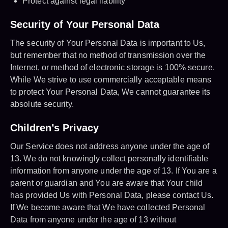
Protect against legal liability
Security of Your Personal Data
The security of Your Personal Data is important to Us,
but remember that no method of transmission over the
Internet, or method of electronic storage is 100% secure.
While We strive to use commercially acceptable means
to protect Your Personal Data, We cannot guarantee its
absolute security.
Children’s Privacy
Our Service does not address anyone under the age of
13. We do not knowingly collect personally identifiable
information from anyone under the age of 13. If You are a
parent or guardian and You are aware that Your child
has provided Us with Personal Data, please contact Us.
If We become aware that We have collected Personal
Data from anyone under the age of 13 without