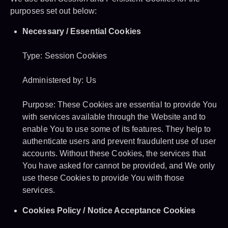
purposes set out below:
Necessary / Essential Cookies
Type: Session Cookies
Administered by: Us
Purpose: These Cookies are essential to provide You
with services available through the Website and to
enable You to use some of its features. They help to
authenticate users and prevent fraudulent use of user
accounts. Without these Cookies, the services that
You have asked for cannot be provided, and We only
use these Cookies to provide You with those
services.
Cookies Policy / Notice Acceptance Cookies