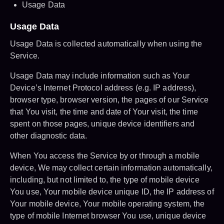
Usage Data
Usage Data
Usage Data is collected automatically when using the
Service.
Usage Data may include information such as Your
Device’s Internet Protocol address (e.g. IP address),
browser type, browser version, the pages of our Service
that You visit, the time and date of Your visit, the time
spent on those pages, unique device identifiers and
other diagnostic data.
When You access the Service by or through a mobile
device, We may collect certain information automatically,
including, but not limited to, the type of mobile device
You use, Your mobile device unique ID, the IP address of
Your mobile device, Your mobile operating system, the
type of mobile Internet browser You use, unique device