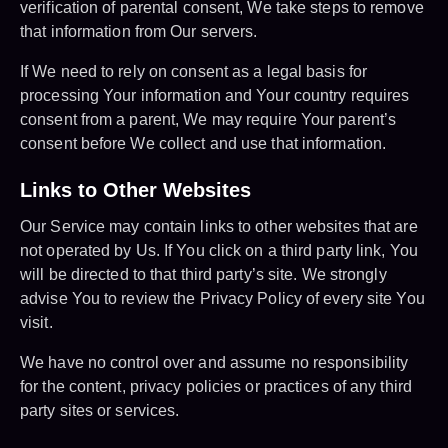
verification of parental consent, We take steps to remove
that information from Our servers.
If We need to rely on consent as a legal basis for
processing Your information and Your country requires
consent from a parent, We may require Your parent’s
consent before We collect and use that information.
Links to Other Websites
Our Service may contain links to other websites that are
not operated by Us. If You click on a third party link, You
will be directed to that third party’s site. We strongly
advise You to review the Privacy Policy of every site You
visit.
We have no control over and assume no responsibility
for the content, privacy policies or practices of any third
party sites or services.