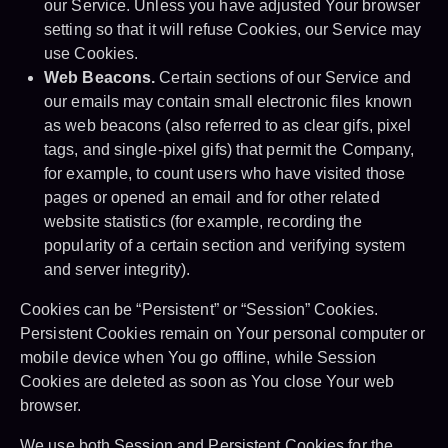
our Service. Unless you have adjusted Your browser
setting so that it will refuse Cookies, our Service may
use Cookies.
Web Beacons.
Certain sections of our Service and
our emails may contain small electronic files known
as web beacons (also referred to as clear gifs, pixel
tags, and single-pixel gifs) that permit the Company,
for example, to count users who have visited those
pages or opened an email and for other related
website statistics (for example, recording the
popularity of a certain section and verifying system
and server integrity).
Cookies can be “Persistent” or “Session” Cookies.
Persistent Cookies remain on Your personal computer or
mobile device when You go offline, while Session
Cookies are deleted as soon as You close Your web
browser.
We use both Session and Persistent Cookies for the