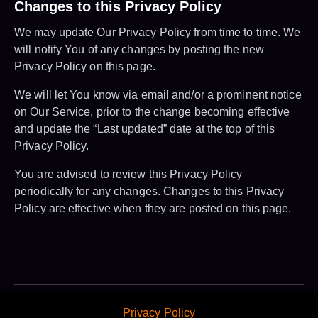
Changes to this Privacy Policy
We may update Our Privacy Policy from time to time. We
will notify You of any changes by posting the new
Privacy Policy on this page.
We will let You know via email and/or a prominent notice
on Our Service, prior to the change becoming effective
and update the “Last updated” date at the top of this
Privacy Policy.
You are advised to review this Privacy Policy
periodically for any changes. Changes to this Privacy
Policy are effective when they are posted on this page.
Privacy Policy