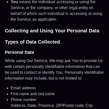
You
means the individual accessing or using the
Service, or the company, or other legal entity on
behalf of which such individual is accessing or using
the Service, as applicable.
Collecting and Using Your Personal Data
Types of Data Collected
Personal Data
While using Our Service, We may ask You to provide Us
with certain personally identifiable information that can
be used to contact or identify You. Personally identifiable
information may include, but is not limited to:
Email address
First name and last name
Phone number
Address, State, Province, ZIP/Postal code, City