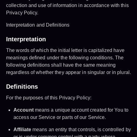
collection and use of information in accordance with this
Privacy Policy.
Interpretation and Definitions
Interpretation
The words of which the initial letter is capitalized have
meanings defined under the following conditions. The
following definitions shall have the same meaning
regardless of whether they appear in singular or in plural.
Definitions
For the purposes of this Privacy Policy:
Account
means a unique account created for You to
access our Service or parts of our Service.
Affiliate
means an entity that controls, is controlled by
or is under common control with a party, where