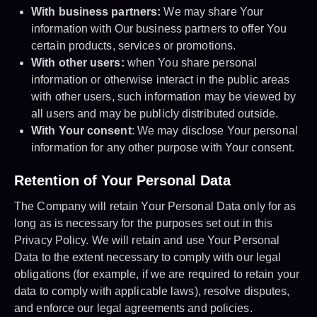
With business partners:
We may share Your
information with Our business partners to offer You
certain products, services or promotions.
With other users:
when You share personal
information or otherwise interact in the public areas
with other users, such information may be viewed by
all users and may be publicly distributed outside.
With Your consent
: We may disclose Your personal
information for any other purpose with Your consent.
Retention of Your Personal Data
The Company will retain Your Personal Data only for as
long as is necessary for the purposes set out in this
Privacy Policy. We will retain and use Your Personal
Data to the extent necessary to comply with our legal
obligations (for example, if we are required to retain your
data to comply with applicable laws), resolve disputes,
and enforce our legal agreements and policies.