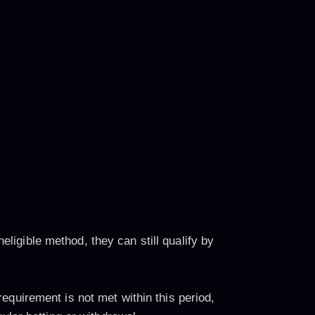
ligible method, they can still qualify by
requirement is not met within this period,