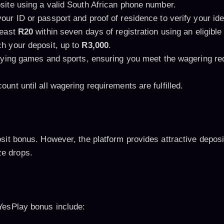
ite using a valid South African phone number.
ur ID or passport and proof of residence to verify your iden
least
R20
within seven days of registration using an eligib
ch your deposit, up to
R3,000
.
fying games and sports, ensuring you meet the wagering re
unt until all wagering requirements are fulfilled.
osit bonus. However, the platform provides attractive depo
e drops.
YesPlay bonus include: