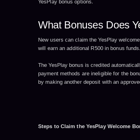
YesPlay bonus options.
What Bonuses Does Ye
New users can claim the YesPlay welcome b
will earn an additional R500 in bonus fund
The YesPlay bonus is credited automatical
payment methods are ineligible for the bonu
by making another deposit with an approve
Steps to Claim the YesPlay Welcome Bo