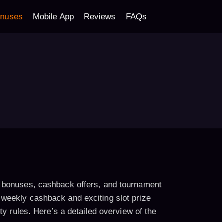
nuses
Mobile App
Reviews
FAQs
h bonuses, cashback offers, and tournament
weekly cashback and exciting slot prize
y rules. Here’s a detailed overview of the