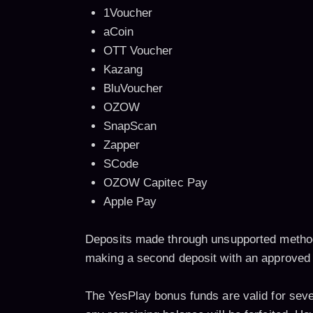
1Voucher
aCoin
OTT Voucher
Kazang
BluVoucher
OZOW
SnapScan
Zapper
SCode
OZOW Capitec Pay
Apple Pay
Deposits made through unsupported methods w
making a second deposit with an approved
The YesPlay bonus funds are valid for seven