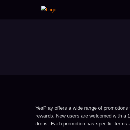
YesPlay offers a wide range of promotions
rewards. New users are welcomed with a 10
drops. Each promotion has specific terms an