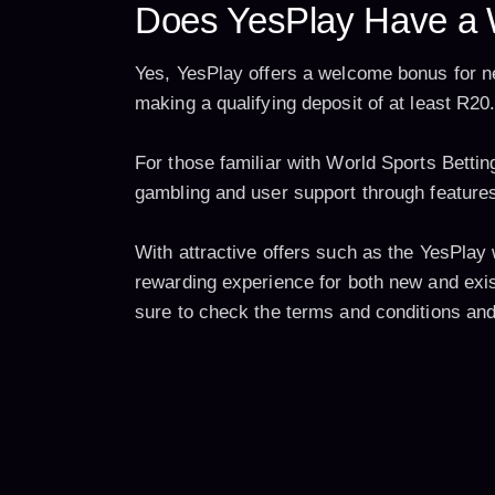
Does YesPlay Have a
Yes, YesPlay offers a welcome bonus for n
making a qualifying deposit of at least R2
For those familiar with World Sports Betti
gambling and user support through feature
With attractive offers such as the YesPla
rewarding experience for both new and exis
sure to check the terms and conditions an