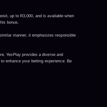
sit, up to R3,000, and is available when
this bonus.
 similar manner, it emphasizes responsible
re, YesPlay provides a diverse and
s to enhance your betting experience. Be