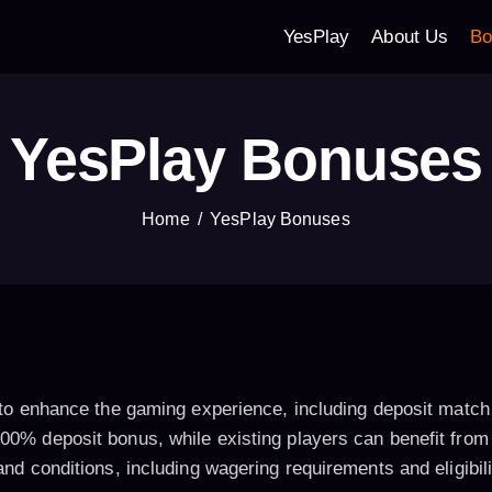
YesPlay
About Us
Bo
YesPlay Bonuses
Home
YesPlay Bonuses
 to enhance the gaming experience, including deposit matc
0% deposit bonus, while existing players can benefit from 
d conditions, including wagering requirements and eligibilit