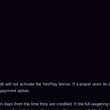
ill not activate the YesPlay bonus. If a player uses an ine
 payment option.
 days from the time they are credited. If the full wagering 