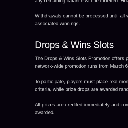
any remaining balance will be forfeited. How
Withdrawals cannot be processed until all w
associated winnings.
Drops & Wins Slots
The Drops & Wins Slots Promotion offers p
network-wide promotion runs from March 6,
To participate, players must place real-mo
criteria, while prize drops are awarded ran
All prizes are credited immediately and co
awarded.