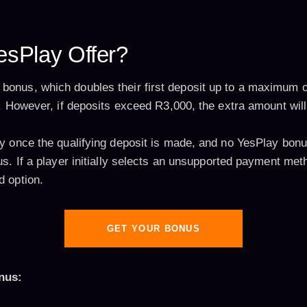
sPlay Offer?
onus, which doubles their first deposit up to a maximum o
s. However, if deposits exceed R3,000, the extra amount will
ly once the qualifying deposit is made, and no YesPlay bon
s. If a player initially selects an unsupported payment met
d option.
GET YOUR BONUS
nus: