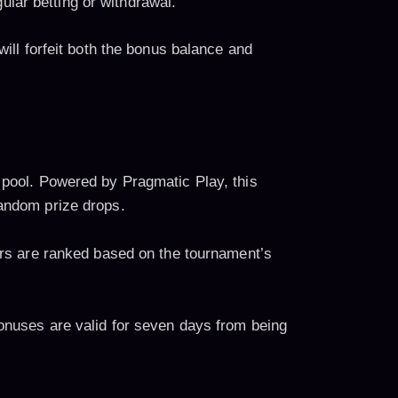
gular betting or withdrawal.
ill forfeit both the bonus balance and
 pool. Powered by Pragmatic Play, this
andom prize drops.
ers are ranked based on the tournament’s
onuses are valid for seven days from being