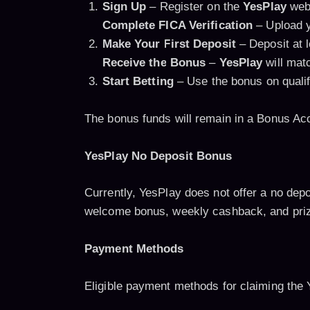
Sign Up
– Register on the
YesPlay
webs
Complete FICA Verification
– Upload yo
Make Your First Deposit
– Deposit at 
Receive the Bonus
–
YesPlay
will mat
Start Betting
– Use the bonus on quali
The bonus funds will remain in a Bonus Acco
YesPlay No Deposit Bonus
Currently, YesPlay does not offer a no dep
welcome bonus, weekly cashback, and priz
Payment Methods
Eligible payment methods for claiming the 