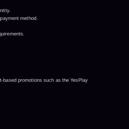
tity.
le payment method.
quirements.
sit-based promotions such as the YesPlay