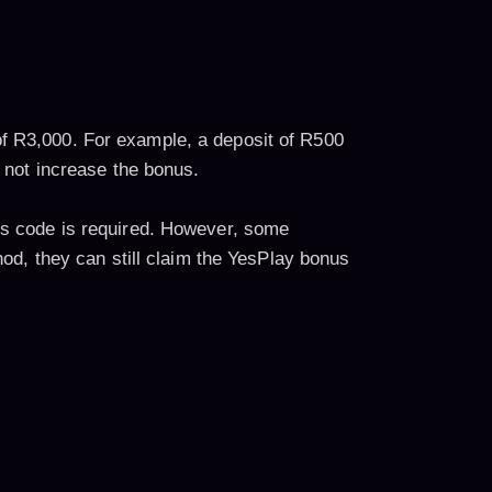
f R3,000. For example, a deposit of R500
 not increase the bonus.
us code is required. However, some
hod, they can still claim the YesPlay bonus