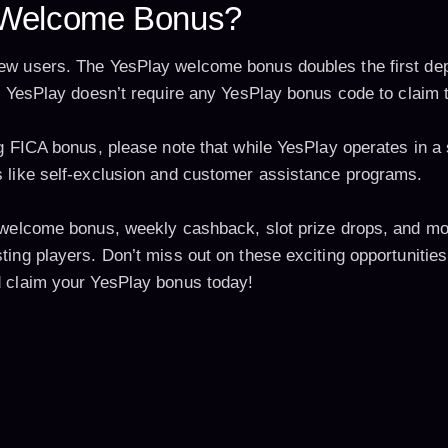
 Welcome Bonus?
ew users. The YesPlay welcome bonus doubles the first depo
0. YesPlay doesn’t require any YesPlay bonus code to claim 
ng FICA bonus, please note that while YesPlay operates in a
s like self-exclusion and customer assistance programs.
y welcome bonus, weekly cashback, slot prize drops, and mo
ting players. Don’t miss out on these exciting opportunitie
d claim your YesPlay bonus today!