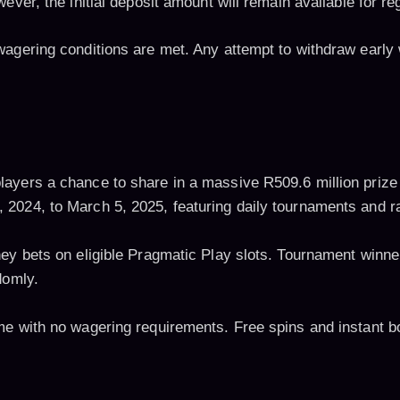
ever, the initial deposit amount will remain available for re
agering conditions are met. Any attempt to withdraw early w
layers a chance to share in a massive R509.6 million prize
 2024, to March 5, 2025, featuring daily tournaments and r
ney bets on eligible Pragmatic Play slots. Tournament winn
domly.
me with no wagering requirements. Free spins and instant b